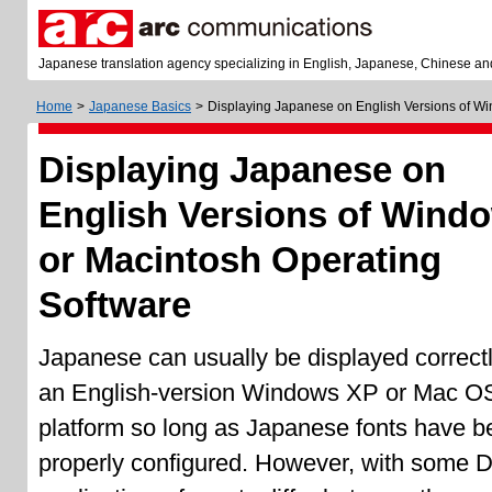
Japanese translation agency specializing in English, Japanese, Chinese an
Home
>
Japanese Basics
>
Displaying Japanese on English Versions of W
Displaying Japanese on
English Versions of Wind
or Macintosh Operating
Software
Japanese can usually be displayed correct
an English-version Windows XP or Mac O
platform so long as Japanese fonts have b
properly configured. However, with some 