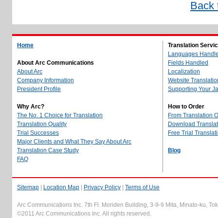
Back 
Home
Translation Servi
Languages Handl
About Arc Communications
Fields Handled
About Arc
Localization
Company Information
Website Translatio
President Profile
Supporting Your J
Why Arc?
How to Order
The No. 1 Choice for Translation
From Translation 
Translation Quality
Download Translati
Trial Successes
Free Trial Translat
Major Clients and What They Say About Arc
Translation Case Study
Blog
FAQ
Sitemap
|
Location Map
|
Privacy Policy
|
Terms of Use
Arc Communications Inc. 7th Fl. Moriden Building, 3-9-9 Mita, Minato-ku, T
©2011 Arc Communications Inc. All rights reserved.